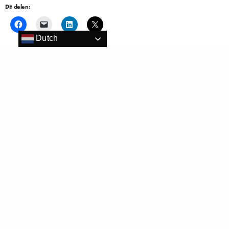
Dit delen:
Dutch
Vind ik leuk:
Gerelateerd
Louvre Hotels Group opent
Louvre Hotels Group signs new
Golden Tulip in Barcelona en
partnerships with 3 airlines
Istanbul
10 januari 2016
3 januari 2017
In "Hospitality En"
In "Hospitality"
Golden Tulip Noordwijk Beach
wint de felbegeerde titel ‘Hotel of
the Year’ 2019!
8 december 2019