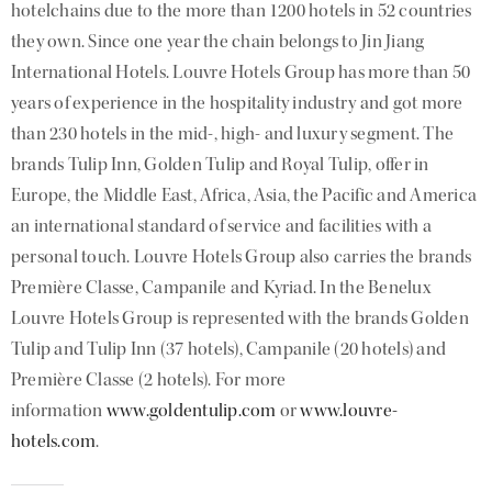
hotelchains due to the more than 1200 hotels in 52 countries
they own. Since one year the chain belongs to Jin Jiang
International Hotels. Louvre Hotels Group has more than 50
years of experience in the hospitality industry and got more
than 230 hotels in the mid-, high- and luxury segment. The
brands Tulip Inn, Golden Tulip and Royal Tulip, offer in
Europe, the Middle East, Africa, Asia, the Pacific and America
an international standard of service and facilities with a
personal touch. Louvre Hotels Group also carries the brands
Première Classe, Campanile and Kyriad. In the Benelux
Louvre Hotels Group is represented with the brands Golden
Tulip and Tulip Inn (37 hotels), Campanile (20 hotels) and
Première Classe (2 hotels). For more
information
www.goldentulip.com
or
www.louvre-
hotels.com
.