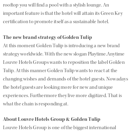
rooftop you will find a pool with a stylish lounge. An
important feature is that the hotel will attain its Green Key
certification to promote itself as a sustainable hotel.
The new brand strategy of Golden Tulip
At this moment Golden Tulip is introducing a new brand
strategy worldwide. With the new slogan Playtime.Anytime
Louvre Hotels Groups wants to reposition the label Golden
Tulip. At this manner Golden Tulip wants to react at the
changing wishes and demands of the hotel guests. Nowadays
the hotel guests are looking more for new and unique
experiences. Furthermore they live more digitized. That is
what the chain is responding at.
About Louvre Hotels Group & Golden Tulip
Louvre Hotels Group is one of the biggest international