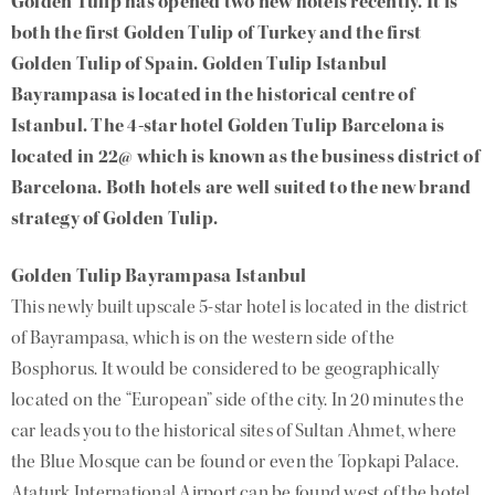
Golden Tulip has opened two new hotels recently. It is
both the first Golden Tulip of Turkey and the first
Golden Tulip of Spain. Golden Tulip Istanbul
Bayrampasa is located in the historical centre of
Istanbul. The 4-star hotel Golden Tulip Barcelona is
located in 22@ which is known as the business district of
Barcelona. Both hotels are well suited to the new brand
strategy of Golden Tulip.
Golden Tulip Bayrampasa Istanbul
This newly built upscale 5-star hotel is located in the district
of Bayrampasa, which is on the western side of the
Bosphorus. It would be considered to be geographically
located on the “European” side of the city. In 20 minutes the
car leads you to the historical sites of Sultan Ahmet, where
the Blue Mosque can be found or even the Topkapi Palace.
Ataturk International Airport can be found west of the hotel,