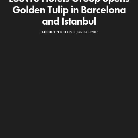
Golden Tulip in Barcelona
and Istanbul
HARRIETPITCH
ON 10 JANUARI 2017