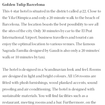
Golden Tulip Barcelona
This 4-star hotel is situated in the district called @22. Close to
the Vila Olímpica and only a 20 minute walk to the beach of
Barcelona. The location boasts the best possibility to see all
the sites of the city. Only 30 minutes by car to the El Prat
International Airport, business travellers and tourist can
enjoy the optimal location to various venues. The famous
Sagrada Familia designed by Gaudi is also only a 20 minutes’
walk or 10 minutes by taxi.
The hotel is designed in a Scandinavian look and feel. Rooms
are designed in light and bright colours. All 158 rooms are
fitted with plush furnishings, wood planked accents, sound
proofing and air conditioning. The hotel is designed with
sustainable materials. You will find facilities such as a
restaurant, meeting rooms and a bar. Furthermore, on the